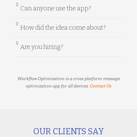
Can anyone use the app?
How did the idea come about?
Are you hiring?
Workflow Optimization is a cross platform message
optimization app for all devices.
Contact Us
OUR CLIENTS SAY