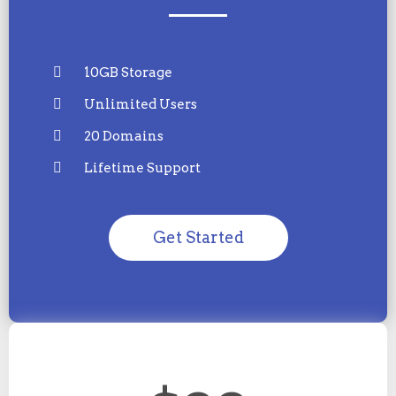
10GB Storage
Unlimited Users
20 Domains
Lifetime Support
Get Started