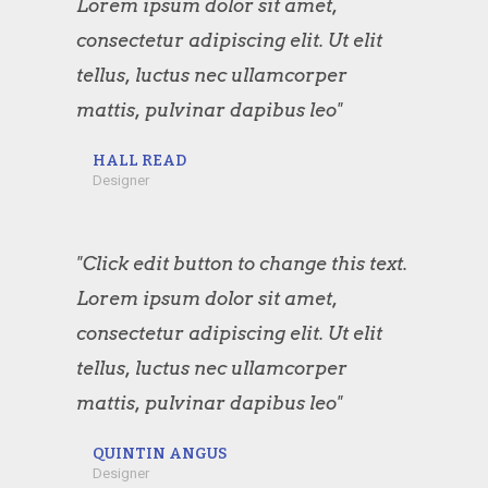
Lorem ipsum dolor sit amet,
consectetur adipiscing elit. Ut elit
tellus, luctus nec ullamcorper
mattis, pulvinar dapibus leo"
HALL READ
Designer
"Click edit button to change this text.
Lorem ipsum dolor sit amet,
consectetur adipiscing elit. Ut elit
tellus, luctus nec ullamcorper
mattis, pulvinar dapibus leo"
QUINTIN ANGUS
Designer