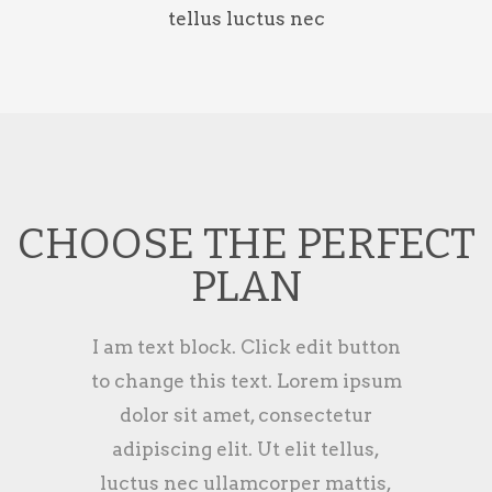
tellus luctus nec
CHOOSE THE PERFECT
PLAN
I am text block. Click edit button
to change this text. Lorem ipsum
dolor sit amet, consectetur
adipiscing elit. Ut elit tellus,
luctus nec ullamcorper mattis,