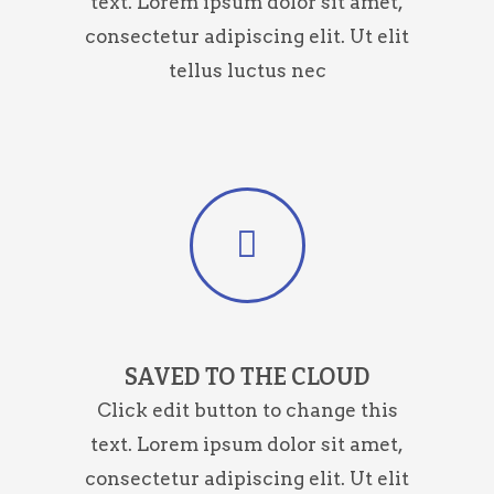
text. Lorem ipsum dolor sit amet,
consectetur adipiscing elit. Ut elit
tellus luctus nec
SAVED TO THE CLOUD
Click edit button to change this
text. Lorem ipsum dolor sit amet,
consectetur adipiscing elit. Ut elit