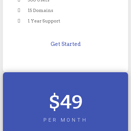
500 Users
15 Domains
1 Year Support
Get Started
$49
PER MONTH