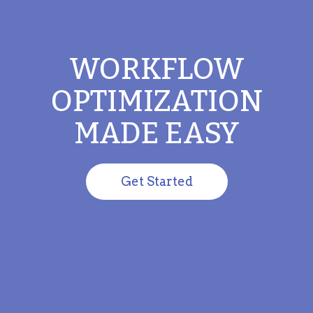
WORKFLOW
OPTIMIZATION
MADE EASY
Get Started