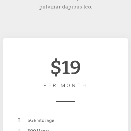
pulvinar dapibus leo.
$19
PER MONTH
5GB Storage