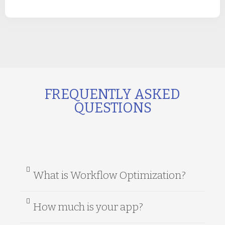
FREQUENTLY ASKED
QUESTIONS
What is Workflow Optimization?
How much is your app?