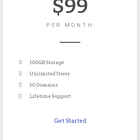
$99
PER MONTH
100GB Storage
Unlimited Users
50 Domains
Lifetime Support
Get Started