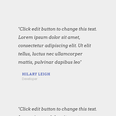
"Click edit button to change this text.
Lorem ipsum dolor sit amet,
consectetur adipiscing elit. Ut elit
tellus, luctus nec ullamcorper
mattis, pulvinar dapibus leo"
HILARY LEIGH
Developer
"Click edit button to change this text.