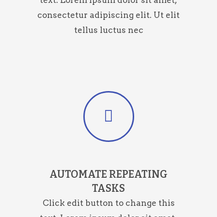
text. Lorem ipsum dolor sit amet,
consectetur adipiscing elit. Ut elit
tellus luctus nec
AUTOMATE REPEATING
TASKS
Click edit button to change this