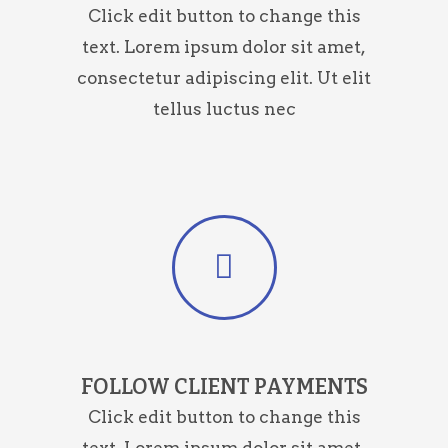
Click edit button to change this
text. Lorem ipsum dolor sit amet,
consectetur adipiscing elit. Ut elit
tellus luctus nec
FOLLOW CLIENT PAYMENTS
Click edit button to change this