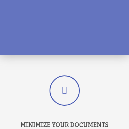
MINIMIZE YOUR DOCUMENTS